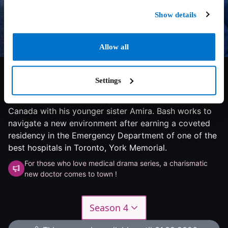
Show details
Allow all
7.5/10
2023
1 season
Drama
Dr. Bashir Hamed, a Syrian doctor with battle-tested
Settings
skills in emergency medicine, makes the difficult
decision to flee his country and build a new life in
Canada with his younger sister Amira. Bash works to
navigate a new environment after earning a coveted
residency in the Emergency Department of one of the
best hospitals in Toronto, York Memorial.
For those who love medical drama series, a charismatic
new doctor comes to town !
Season 4