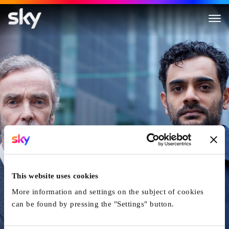
Transplant
This website uses cookies
More information and settings on the subject of cookies
can be found by pressing the "Settings" button.