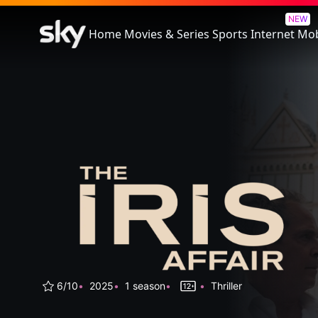
The Iris Affair
NEW
Home
Movies & Series
Sports
Internet
Mob
6/10
2025
1 season
Thriller