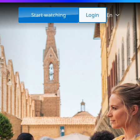
Start watching
Login
En