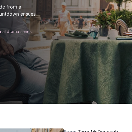
ode from a
countdown ensues
inal drama series.
From:
Terry McDonough