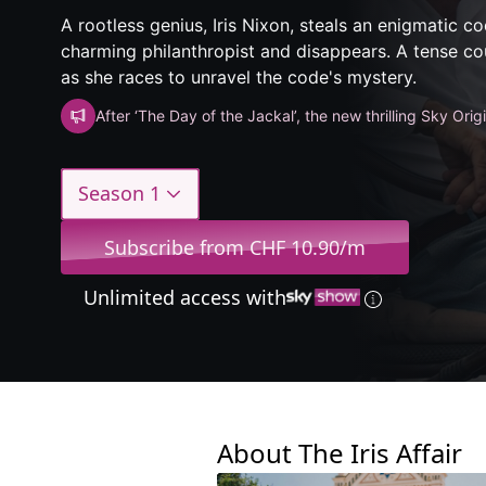
A rootless genius, Iris Nixon, steals an enigmatic c
charming philanthropist and disappears. A tense 
as she races to unravel the code's mystery.
After ‘The Day of the Jackal’, the new thrilling Sky Orig
Season 1
Subscribe from CHF 10.90/m
Unlimited access with
About The Iris Affair