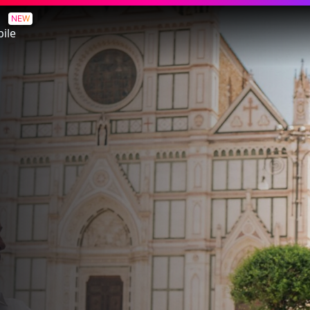
NEW
ile