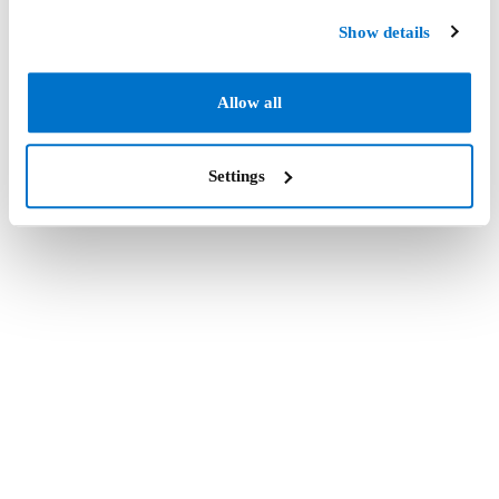
Show details
Allow all
Settings