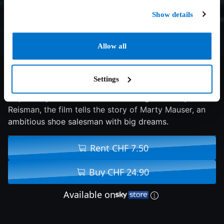
Show details
Allow all
7.4/10
2025
143 min
Drama
Settings
Inspired by the life of table tennis legend Marty
Reisman, the film tells the story of Marty Mauser, an
ambitious shoe salesman with big dreams.
Rent CHF 7.50
Buy CHF 24.90
Available on