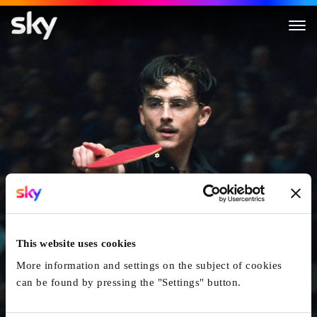
Marty Supreme
This website uses cookies
More information and settings on the subject of cookies
can be found by pressing the "Settings" button.