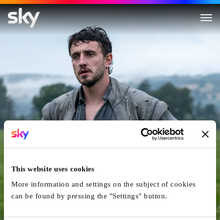
Hamnet
This website uses cookies
More information and settings on the subject of cookies
can be found by pressing the "Settings" button.