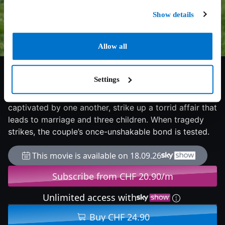
Show details
Allow all
7.7/10
2025
120 min
Drama
Settings
1580 England. Impoverished Latin tutor William
Shakespeare meets free-spirited Agnes, and the pair,
captivated by one another, strike up a torrid affair that
leads to marriage and three children. When tragedy
strikes, the couple’s once-unshakable bond is tested.
This movie is available on 18.09.26
Subscribe from CHF 20.90/m
Unlimited access with
Buy CHF 24.90