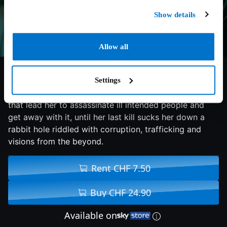
Show details
Allow all
5.2/10
2025
89 min
Horror
Settings
In a small town a solitary woman is haunted by voices
that lead her to assassinate ill intended people and
get away with it, until her last kill sucks her down a
rabbit hole riddled with corruption, trafficking and
visions from the beyond.
Rent CHF 7.50
Buy CHF 24.90
Available on