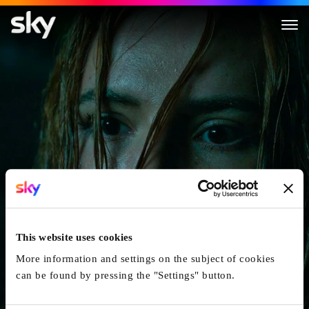
Saint Clare
This website uses cookies
More information and settings on the subject of cookies
can be found by pressing the "Settings" button.