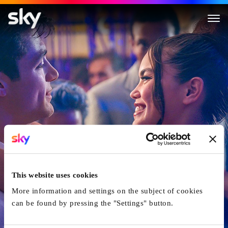
Kissing Is the Easy Part
This website uses cookies
More information and settings on the subject of cookies
can be found by pressing the "Settings" button.