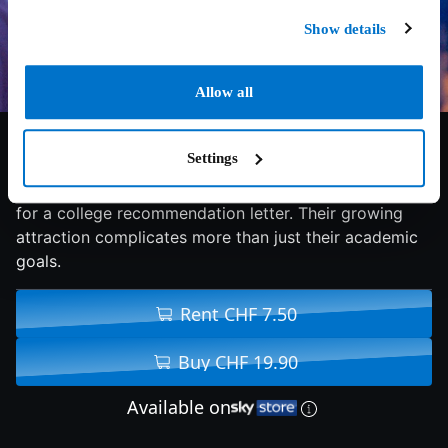
Show details
Allow all
7.3/10
2026
96 min
Comedy
Settings
Honor student Sean agrees to tutor rebellious Flora
for a college recommendation letter. Their growing
attraction complicates more than just their academic
goals.
Rent CHF 7.50
Buy CHF 19.90
Available on