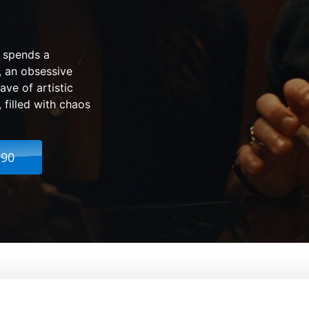
t spends a
, an obsessive
ve of artistic
 filled with chaos
.90
From:
Jamie Adams