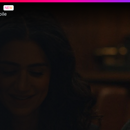
NEW
ile