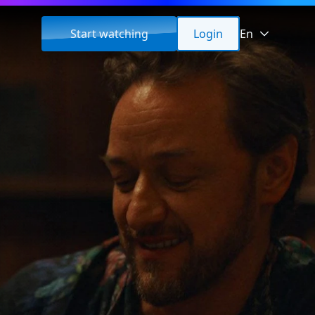
Start watching
Login
En