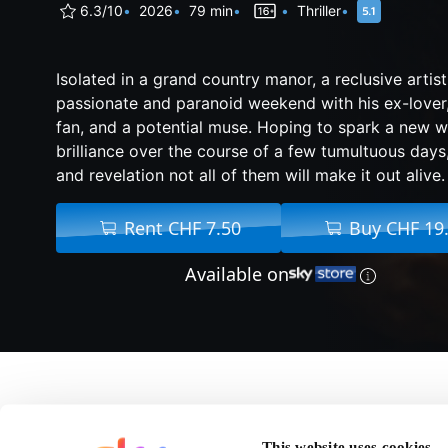
6.3/10
2026
79 min
Thriller
Isolated in a grand country manor, a reclusive artis
passionate and paranoid weekend with his ex-lover
fan, and a potential muse. Hoping to spark a new wa
brilliance over the course of a few tumultuous days,
and revelation not all of them will make it out alive.
Rent CHF 7.50
Buy CHF 19
Available on
About Pose
This website uses cookies