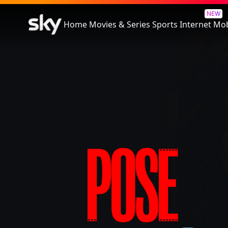
Pose
NEW
Home
Movies & Series
Sports
Internet
Mob