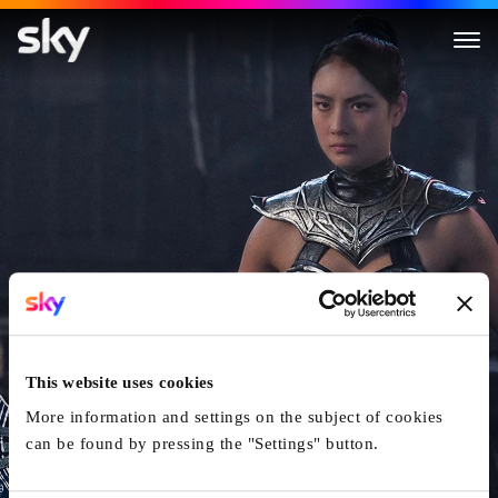
Mortal Kombat II
This website uses cookies
More information and settings on the subject of cookies
can be found by pressing the "Settings" button.