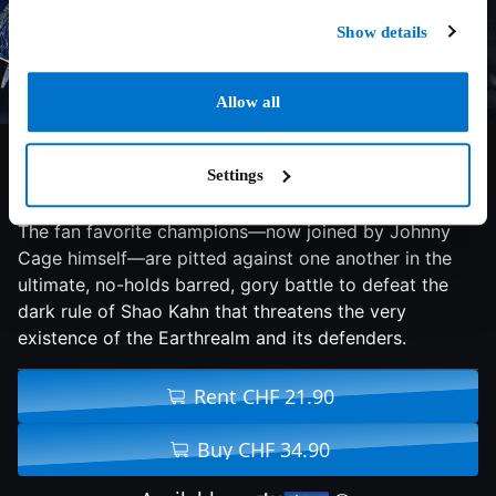
Hot From Cinema
Show details
Allow all
8/10
2026
110 min
Action
Settings
The fan favorite champions—now joined by Johnny
Cage himself—are pitted against one another in the
ultimate, no-holds barred, gory battle to defeat the
dark rule of Shao Kahn that threatens the very
existence of the Earthrealm and its defenders.
Rent CHF 21.90
Buy CHF 34.90