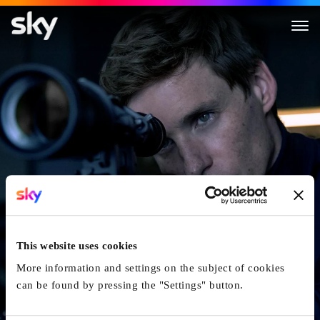
The Day Of The Jackal
This website uses cookies
More information and settings on the subject of cookies
can be found by pressing the "Settings" button.