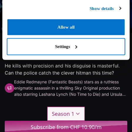
Show details
Allow all
Settings
8.1/10
2024
1 season
Thriller
He kills with precision and his disguise is masterful.
Can the police catch the clever hitman this time?
Eddie Redmayne (Fantastic Beasts) stars as a ruthless
enigmatic assassin in a thrilling Sky Original production
also starring Lashana Lynch (No Time to Die) and Ursula
Corbero (Money Heist).
Season 1
Subscribe from CHF 10.90/m