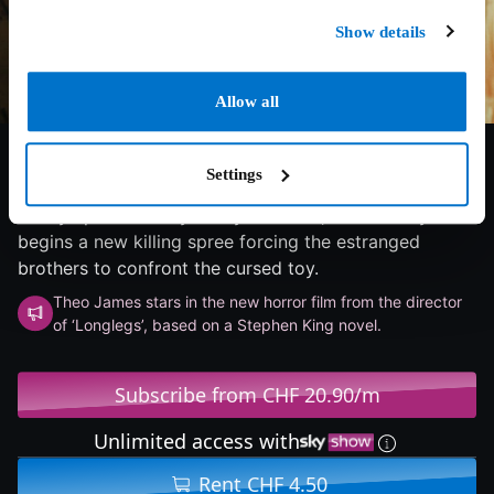
Show details
Allow all
6/10
2025
94 min
Horror
When twin brothers find a mysterious wind-up
Settings
monkey, a series of outrageous deaths tear their
family apart. Twenty-five years later, the monkey
begins a new killing spree forcing the estranged
brothers to confront the cursed toy.
Theo James stars in the new horror film from the director
of ‘Longlegs’, based on a Stephen King novel.
Subscribe from CHF 20.90/m
Unlimited access with
Rent CHF 4.50