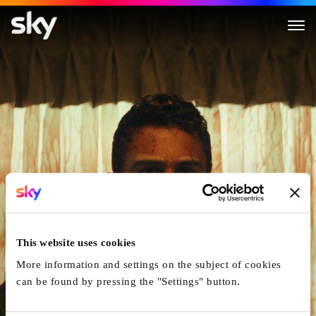
The Monkey
This website uses cookies
More information and settings on the subject of cookies
can be found by pressing the "Settings" button.