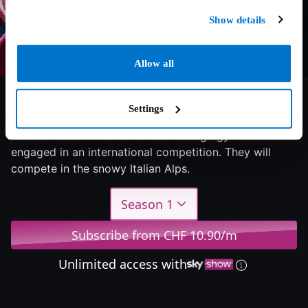
Show details
Allow all
6.5/10
2022
1 season
Drama
Settings
Follows a team of elite female teenage gymnasts
engaged in an international competition. They will
compete in the snowy Italian Alps.
Season 1
Subscribe from CHF 10.90/m
Unlimited access with