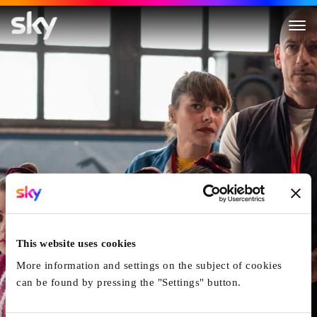
The Gymnasts
This website uses cookies
More information and settings on the subject of cookies
can be found by pressing the "Settings" button.