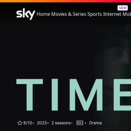
Time
NEW
Home
Movies & Series
Sports
Internet
Mob
8/10
2023
2 seasons
Drama