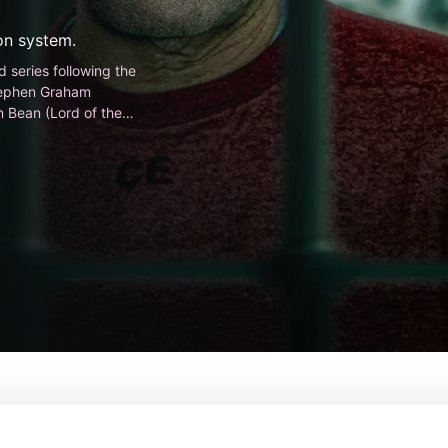
son system.
 series following the
 Stephen Graham
 Bean (Lord of the
From:
Lewis Arnold