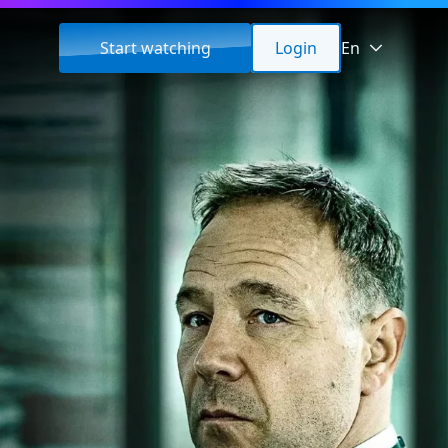
Start watching
Login
En