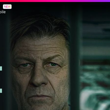
NEW
ile