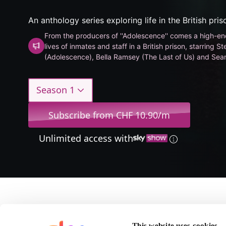
An anthology series exploring life in the British pri
From the producers of ''Adolescence'' comes a high-end
lives of inmates and staff in a British prison, starring
(Adolescence), Bella Ramsey (The Last of Us) and Sean
Rings).
Season 1
Subscribe from CHF 10.90/m
Unlimited access with
About Time
This website uses cookies