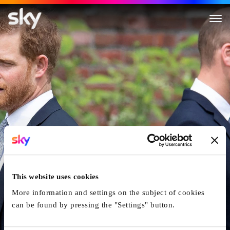
William and Harry: The Rise an
This website uses cookies
More information and settings on the subject of cookies
can be found by pressing the "Settings" button.