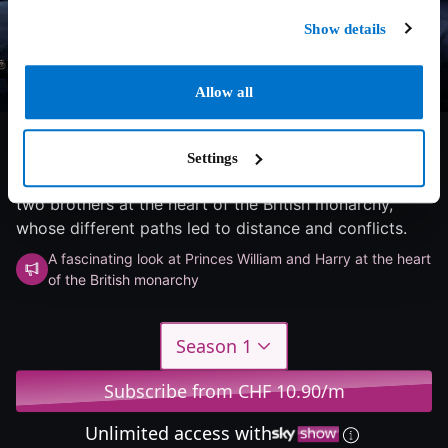
Show details
Allow all
6/10
2026
1 season
Documentary
Settings
A captivating look at Prince William and Prince Harry -
two brothers at the heart of the British monarchy,
whose different paths led to distance and conflicts.
A fascinating look at Princes William and Harry at the heart
of the British monarchy
Season 1
Subscribe from CHF 10.90/m
Unlimited access with