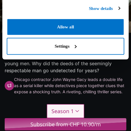
Show details
Allow all
6/10
2025
1 season
Thriller
Settings
Eight-part crime drama about a notorious series of
murders: In the 1970s, John Wayne Gacy killed 33
young men. Why did the deeds of the seemingly
respectable man go undetected for years?
Chicago contractor John Wayne Gacy leads a double life
as a serial killer while detectives piece together clues that
expose a shocking truth. A riveting, chilling thriller series.
Season 1
Subscribe from CHF 10.90/m