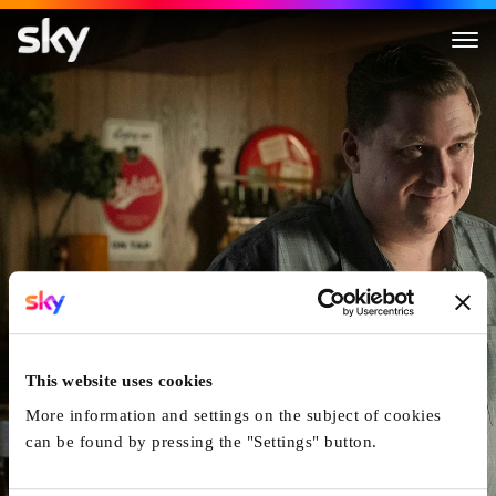
Devil in Disguise: John Wayne
This website uses cookies
More information and settings on the subject of cookies
can be found by pressing the "Settings" button.