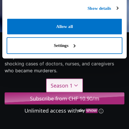
Show details
Allow all
6/10
2025
4 seasons
Documentary
Settings
They know how to heal – and how to kill: The
shocking cases of doctors, nurses, and caregivers
who became murderers.
Season 1
Subscribe from CHF 10.90/m
Unlimited access with