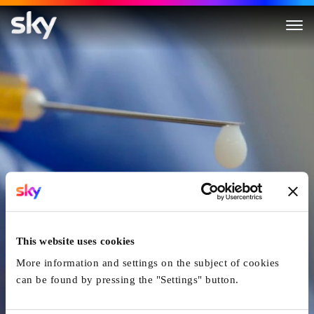
Murder By Medic
This website uses cookies
More information and settings on the subject of cookies
can be found by pressing the "Settings" button.