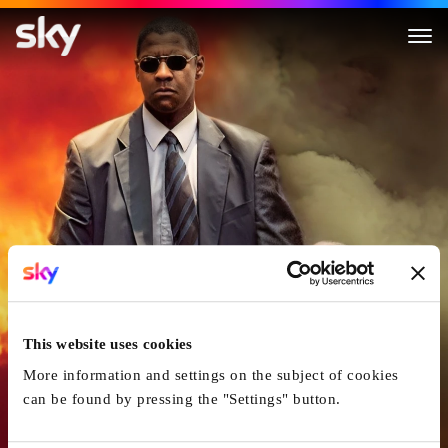
Man On Fire
This website uses cookies
More information and settings on the subject of cookies
can be found by pressing the "Settings" button.