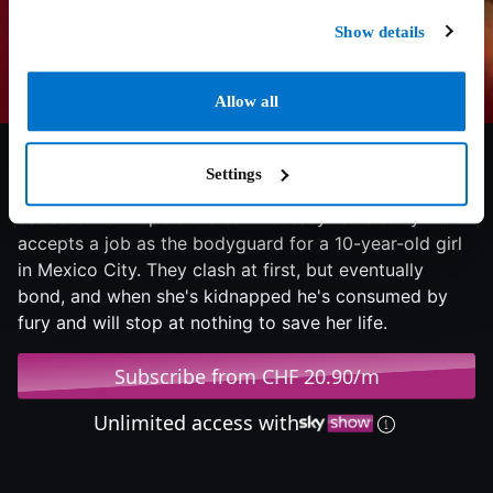
Show details
Allow all
7.5/10
2004
140 min
Thriller
Settings
Jaded ex-CIA operative John Creasy reluctantly
accepts a job as the bodyguard for a 10-year-old girl
in Mexico City. They clash at first, but eventually
bond, and when she's kidnapped he's consumed by
fury and will stop at nothing to save her life.
Subscribe from CHF 20.90/m
Unlimited access with