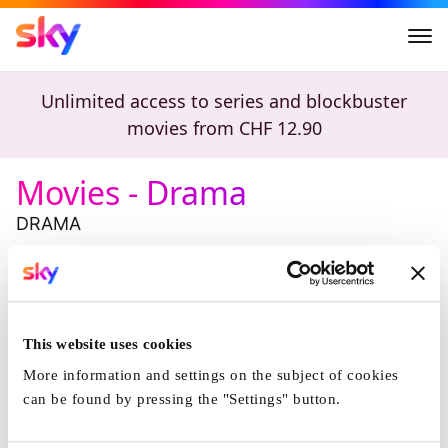
Movies - Drama
Unlimited access to series and blockbuster
movies from
CHF 12.90
Movies - Drama
DRAMA
Highlights
Michael
The Drama
This website uses cookies
More information and settings on the subject of cookies
can be found by pressing the "Settings" button.
Michael
The Drama