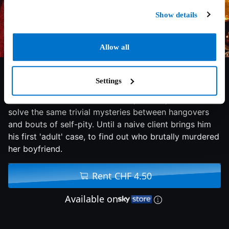
Show details
Allow all
6.6/10
2020
99 min
Comedy
Settings
A once-celebrated kid detective, now 31, continues to
solve the same trivial mysteries between hangovers
and bouts of self-pity. Until a naive client brings him
his first 'adult' case, to find out who brutally murdered
her boyfriend.
Rent CHF 4.50
Available on