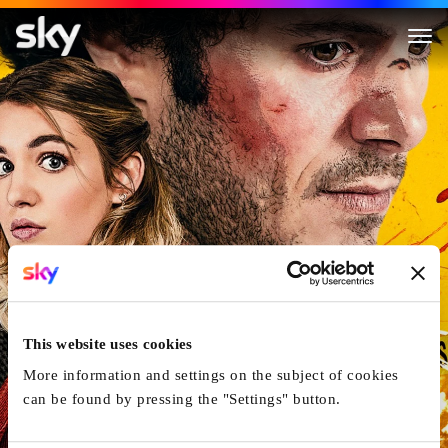
The Kid Detective
This website uses cookies
More information and settings on the subject of cookies
can be found by pressing the "Settings" button.