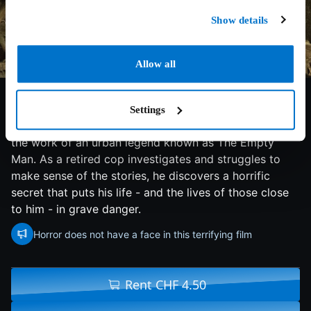
Show details
Allow all
6.2/10
2020
137 min
Horror
After a group of teens from a small Midwestern town
Settings
begin to mysteriously disappear, the locals believe it is
the work of an urban legend known as The Empty
Man. As a retired cop investigates and struggles to
make sense of the stories, he discovers a horrific
secret that puts his life - and the lives of those close
to him - in grave danger.
Horror does not have a face in this terrifying film
Rent CHF 4.50