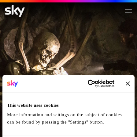
The Empty Man
This website uses cookies
More information and settings on the subject of cookies
can be found by pressing the "Settings" button.