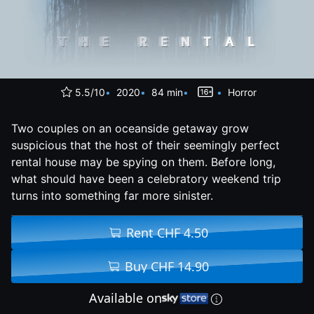
5.5/10
2020
84 min
Horror
Two couples on an oceanside getaway grow
suspicious that the host of their seemingly perfect
rental house may be spying on them. Before long,
what should have been a celebratory weekend trip
turns into something far more sinister.
Rent CHF 4.50
Buy CHF 14.90
Available on