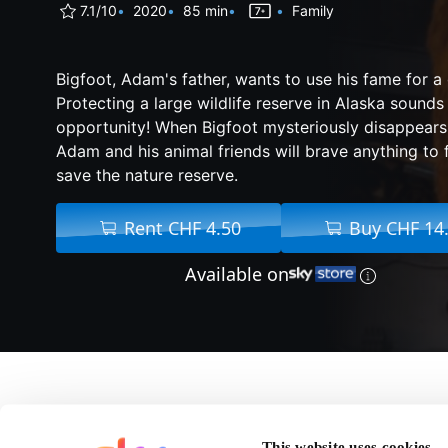
7.1/10
2020
85 min
Family
Bigfoot, Adam's father, wants to use his fame for a
Protecting a large wildlife reserve in Alaska sounds 
opportunity! When Bigfoot mysteriously disappears 
Adam and his animal friends will brave anything to 
save the nature reserve.
Rent CHF 4.50
Buy CHF 14
Available on
About Bigfoot Fa
This website uses cookies