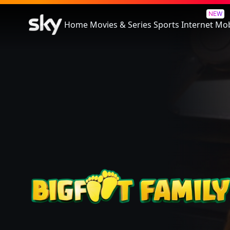
Bigfoot Family
NEW
Home
Movies & Series
Sports
Internet
Mob