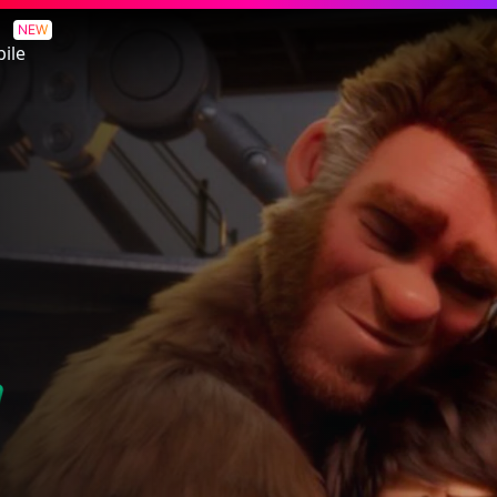
NEW
ile