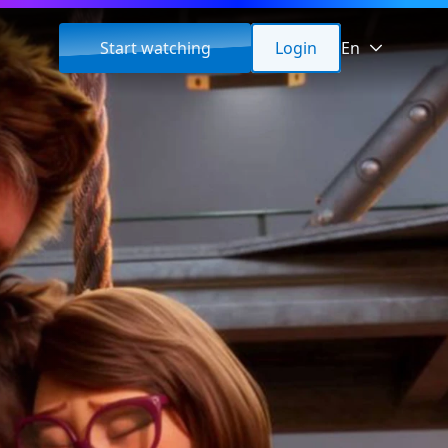
Start watching
Login
En