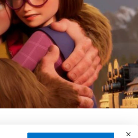
émie Degruson