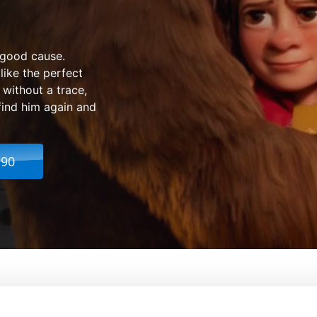
 good cause.
like the perfect
without a trace,
find him again and
.90
mily
From:
Ben Stassen, Jér