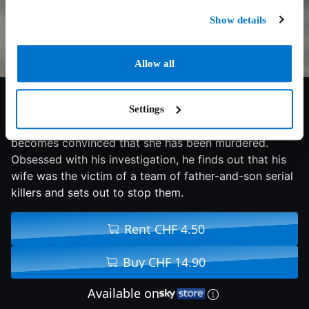
Show details
Allow all
5.4/10
2020
84 min
Thriller
Settings
After his wife's suicide, Detective Jeff Anderson
becomes convinced that she has been murdered.
Obsessed with his investigation, he finds out that his
wife was the victim of a team of father-and-son serial
killers and sets out to stop them.
Rent CHF 4.50
Buy CHF 14.90
Available on