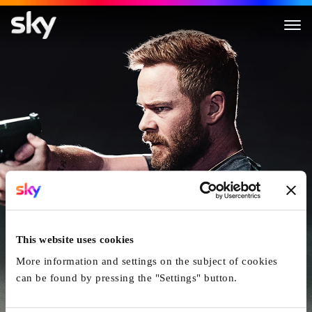
Darkness Falls
This website uses cookies
More information and settings on the subject of cookies
can be found by pressing the "Settings" button.