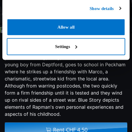
Show details
Allow all
7.3/10
2020
91 min
Action
Blue Story is a tragic tale of a friendship between
Settings
Timmy and Marco, two young boys from opposing
postcodes. Timmy, a shy, smart, naive and timid
young boy from Deptford, goes to school in Peckham
where he strikes up a friendship with Marco, a
charismatic, streetwise kid from the local area.
Although from warring postcodes, the two quickly
form a firm friendship until it is tested and they wind
up on rival sides of a street war. Blue Story depicts
elements of Rapman's own personal experiences and
aspects of his childhood.
Rent CHF 4.50