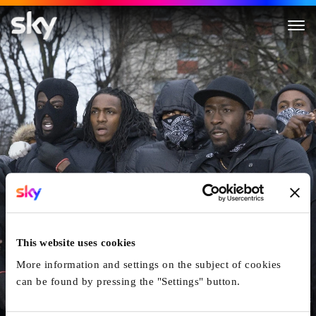
Blue Story
This website uses cookies
More information and settings on the subject of cookies
can be found by pressing the "Settings" button.