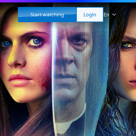
Start watching
Login
En