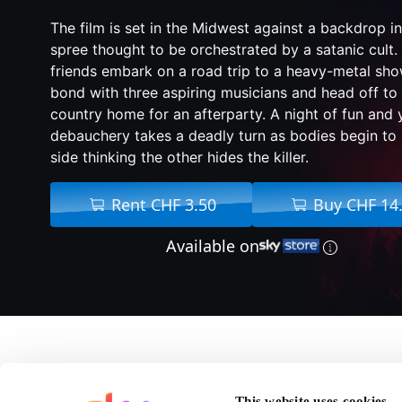
The film is set in the Midwest against a backdrop inv
spree thought to be orchestrated by a satanic cult.
friends embark on a road trip to a heavy-metal sh
bond with three aspiring musicians and head off to o
country home for an afterparty. A night of fun and 
debauchery takes a deadly turn as bodies begin to 
side thinking the other hides the killer.
Rent CHF 3.50
Buy CHF 14
Available on
About We Summon Th
This website uses cookies