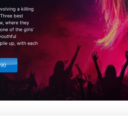
olving a killing
 Three best
ow, where they
ne of the girls’
youthful
pile up, with each
.90
e Darkness
From:
Marc Meyers