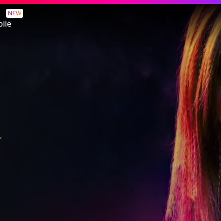
NEW
ile