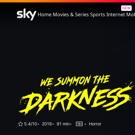
We Summon The Darkness
NEW
Home
Movies & Series
Sports
Internet
Mob
5.4/10
2019
91 min
Horror