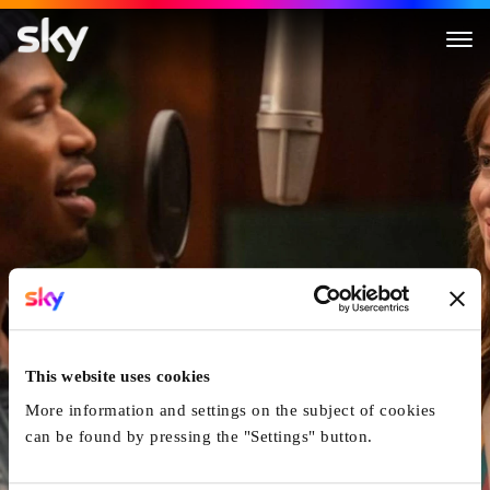
The High Note
This website uses cookies
More information and settings on the subject of cookies
can be found by pressing the "Settings" button.