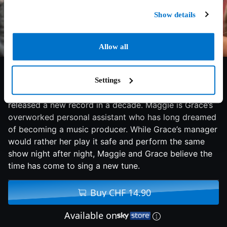
Show details
Allow all
7/10
2020
113 min
Comedy
Settings
Grace Davis is a middle-aged singing icon who hasn’t
released a new record in a decade. Maggie is Grace’s
overworked personal assistant who has long dreamed
of becoming a music producer. While Grace’s manager
would rather her play it safe and perform the same
show night after night, Maggie and Grace believe the
time has come to sing a new tune.
Buy CHF 14.90
Available on