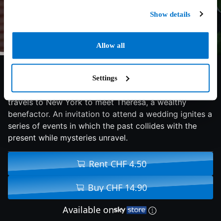
Show details
Allow all
6.4/10
2019
107 min
Drama
Settings
Seeking funds for her orphanage in India, Isabelle
travels to New York to meet Theresa, a wealthy
benefactor. An invitation to attend a wedding ignites a
series of events in which the past collides with the
present while mysteries unravel.
Rent CHF 4.50
Buy CHF 14.90
Available on