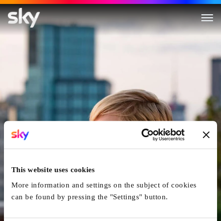
After The Wedding
This website uses cookies
More information and settings on the subject of cookies
can be found by pressing the "Settings" button.