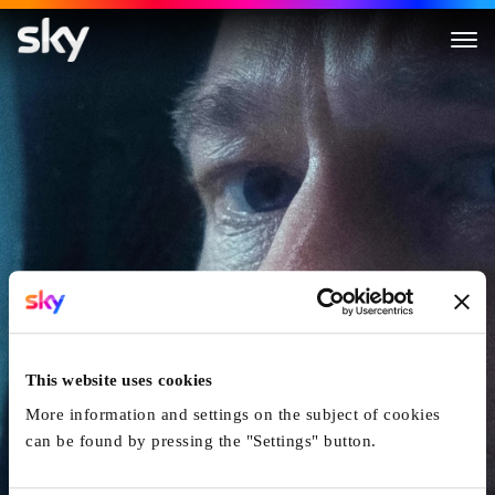
Ad Astra
This website uses cookies
More information and settings on the subject of cookies
can be found by pressing the "Settings" button.