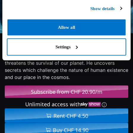
Show details
Allow all
6.1/10
2019
124 min
Fantasy
Settings
An astronaut travels to the outer edges of the solar
system to find his father and unravel a mystery that
threatens the survival of our planet. He uncovers
secrets which challenge the nature of human existence
and our place in the cosmos.
Subscribe from CHF 20.90/m
Unlimited access with
Rent CHF 4.50
Buy CHF 14.90