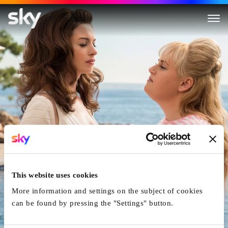
The Hustle
This website uses cookies
More information and settings on the subject of cookies
can be found by pressing the "Settings" button.