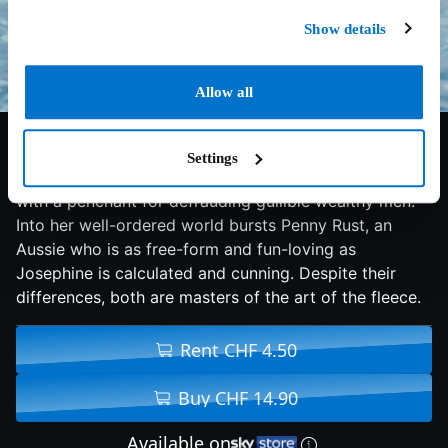
Show details
Allow all
6.2/10
2019
94 min
Comedy
Settings
Josephine Chesterfield is a glamorous, seductive Brit
with a penchant for defrauding gullible wealthy men.
Into her well-ordered world bursts Penny Rust, an
Aussie who is as free-form and fun-loving as
Josephine is calculated and cunning. Despite their
differences, both are masters of the art of the fleece.
Rent CHF 4.50
Buy CHF 14.90
Available on