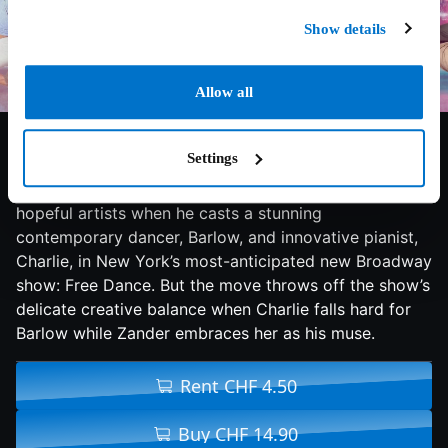
Show details
Allow all
7.3/10
2018
103 min
Romance
Settings
Zander Raines, a dazzling and tempestuous young
choreographer, gives the break of a lifetime to two
hopeful artists when he casts a stunning
contemporary dancer, Barlow, and innovative pianist,
Charlie, in New York’s most-anticipated new Broadway
show: Free Dance. But the move throws off the show’s
delicate creative balance when Charlie falls hard for
Barlow while Zander embraces her as his muse.
Rent CHF 4.50
Buy CHF 14.90