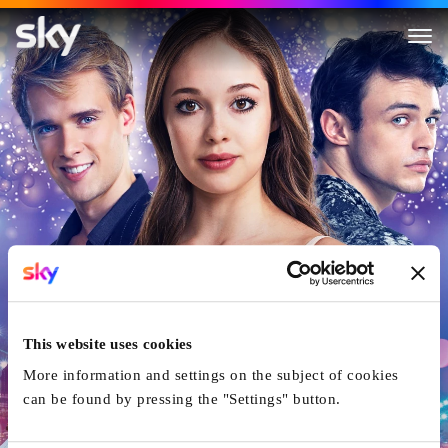
High Strung Free Dance
This website uses cookies
More information and settings on the subject of cookies
can be found by pressing the "Settings" button.