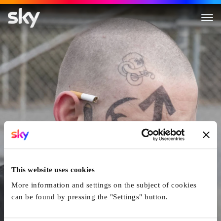
Skin
This website uses cookies
More information and settings on the subject of cookies
can be found by pressing the "Settings" button.