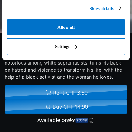
Show details
Allow all
6.9/10
2019
110 min
Drama
Settings
A destitute young man, raised by racist skinheads and
notorious among white supremacists, turns his back
on hatred and violence to transform his life, with the
help of a black activist and the woman he loves.
Rent CHF 3.50
Buy CHF 14.90
Available on