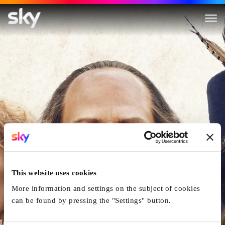
All Is True
This website uses cookies
More information and settings on the subject of cookies
can be found by pressing the "Settings" button.