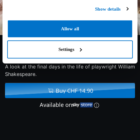
Show details
Allow all
Settings
6/10
2019
101 min
Drama
A look at the final days in the life of playwright William
Shakespeare.
Buy CHF 14.90
Available on