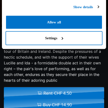
Show details
Allow all
6.9/10
2018
98 min
Comedy
Settings
With their golden era long behind them, comedy duo
Stan Laurel and Oliver Hardy embark on a variety hall
tour of Britain and Ireland. Despite the pressures of a
hectic schedule, and with the support of their wives
Lucille and Ida - a formidable double act in their own
right – the pair's love of performing, as well as for
each other, endures as they secure their place in the
hearts of their adoring public
Rent CHF 4.50
Buy CHF 14.90