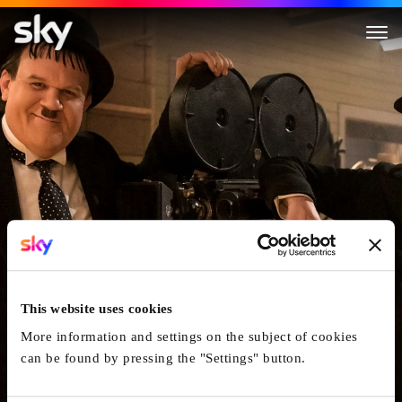
Stan & Ollie
This website uses cookies
More information and settings on the subject of cookies
can be found by pressing the "Settings" button.