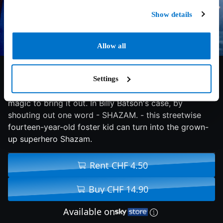
Show details
Allow all
7/10
2019
126 min
Comedy
Settings
We all have a superhero inside us, it just takes a bit of
magic to bring it out. In Billy Batson's case, by
shouting out one word - SHAZAM. - this streetwise
fourteen-year-old foster kid can turn into the grown-
up superhero Shazam.
Rent CHF 4.50
Buy CHF 14.90
Available on