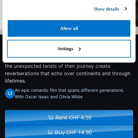
Show details
Allow all
7.2/10
2018
112 min
Drama
Settings
As a young New York couple goes from college
romance to marriage and the birth of their first child,
the unexpected twists of their journey create
reverberations that echo over continents and through
lifetimes.
An epic romantic film that spans different generations.
With Oscar Isaac and Olivia Wilde
Rent CHF 4.50
Buy CHF 14.90