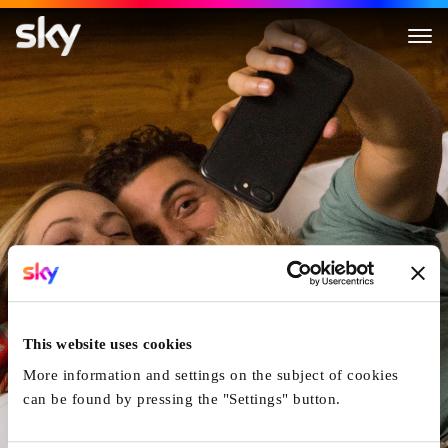
Life Itself
This website uses cookies
More information and settings on the subject of cookies
can be found by pressing the "Settings" button.