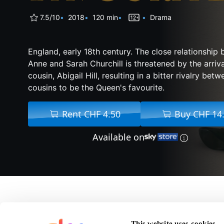
7.5/10
2018
120 min
Drama
England, early 18th century. The close relationshi
Anne and Sarah Churchill is threatened by the arriva
cousin, Abigail Hill, resulting in a bitter rivalry bet
cousins to be the Queen's favourite.
Rent CHF 4.50
Buy CHF 14
Available on
About The Favourite
This website uses cookies