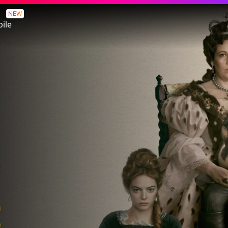
NEW
ile