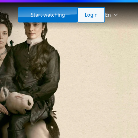
Start watching
Login
En