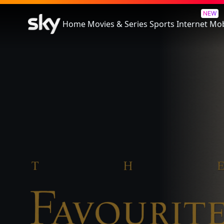
The Favourite
NEW
Home
Movies & Series
Sports
Internet
Mob