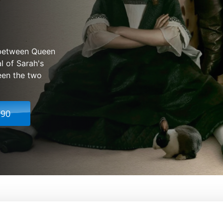
p between Queen
l of Sarah's
ween the two
.90
From:
Yorgos Lanthimos