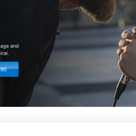
 age and
ral.
.90
From:
Bradley Cooper