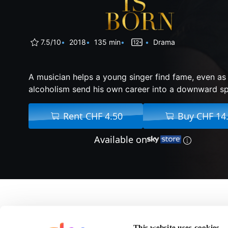
7.5/10
2018
135 min
Drama
A musician helps a young singer find fame, even as
alcoholism send his own career into a downward spi
Rent CHF 4.50
Buy CHF 14
Available on
About A Star Is Born
This website uses cookies