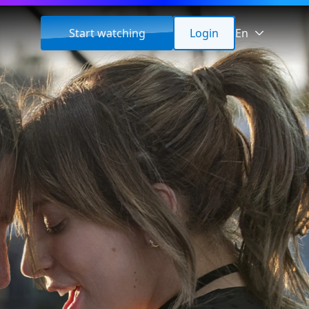
Start watching
Login
En