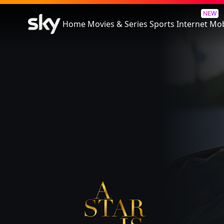
A Star Is Born
NEW
Home
Movies & Series
Sports
Internet
Mob