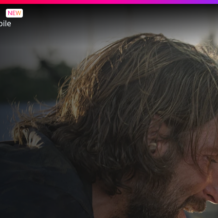
NEW
ile