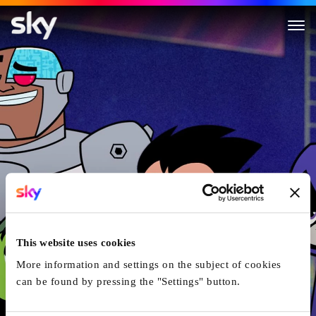
Teen Titans Go! To The Movies
This website uses cookies
More information and settings on the subject of cookies
can be found by pressing the "Settings" button.