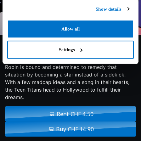
Show details
Allow all
7.2/10
2018
84 min
Adventure
Settings
It seems that all the major superheroes out there are
starring in their own movies - all but the Teen Titans.
Robin is bound and determined to remedy that
situation by becoming a star instead of a sidekick.
With a few madcap ideas and a song in their hearts,
the Teen Titans head to Hollywood to fulfill their
dreams.
Rent CHF 4.50
Buy CHF 14.90