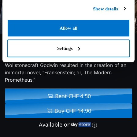
Show details
Allow all
7/10
2018
120 min
Drama
Settings
The love affair between poet Percy Shelley and Mary
Wollstonecraft Godwin resulted in the creation of an
immortal novel, “Frankenstein; or, The Modern
Prometheus.”
Rent CHF 4.50
Buy CHF 14.90
Available on