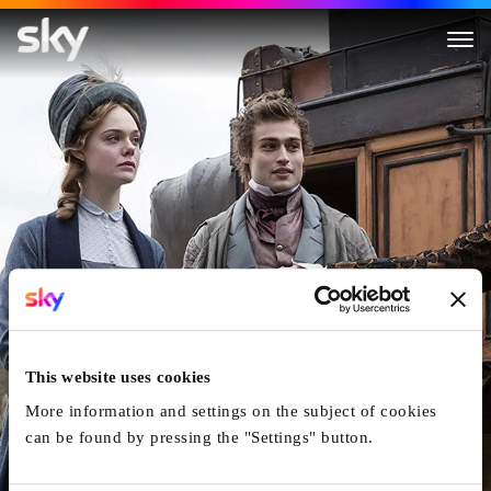
Mary Shelley
This website uses cookies
More information and settings on the subject of cookies
can be found by pressing the "Settings" button.