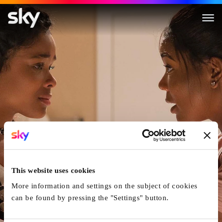
Breaking In
This website uses cookies
More information and settings on the subject of cookies
can be found by pressing the "Settings" button.