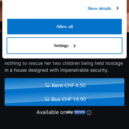
Show details
Allow all
5.9/10
2018
88 min
Thriller
Settings
Gabrielle Union stars as a woman who will stop at
nothing to rescue her two children being held hostage
in a house designed with impenetrable security.
Rent CHF 4.50
Buy CHF 14.90
Available on