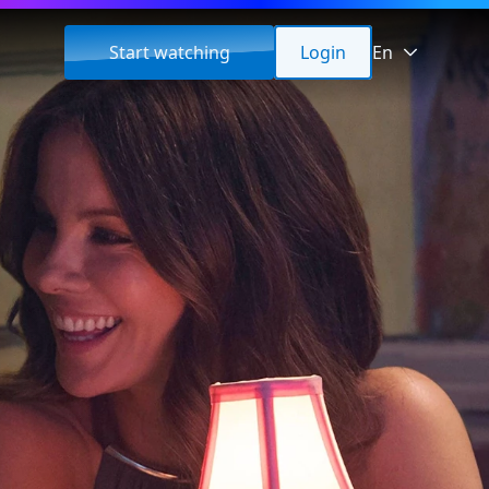
Start watching
Login
En