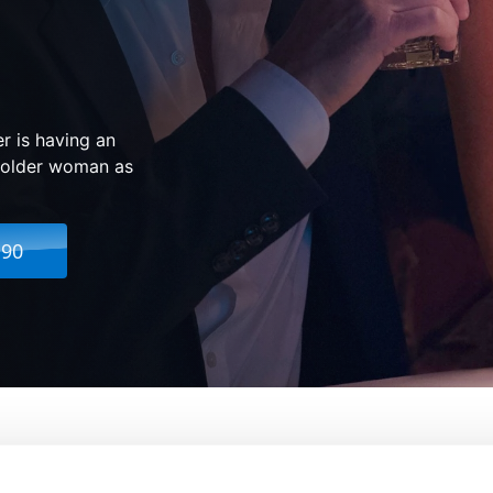
r is having an
he older woman as
.90
g Boy In New York
From:
Marc Webb