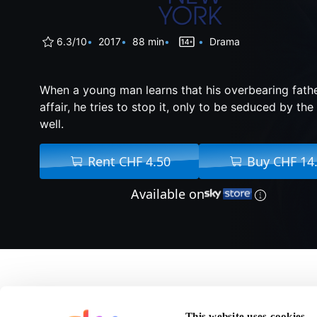
6.3/10
2017
88 min
Drama
When a young man learns that his overbearing fathe
affair, he tries to stop it, only to be seduced by t
well.
Rent CHF 4.50
Buy CHF 14
Available on
About The Only Livin
This website uses cookies