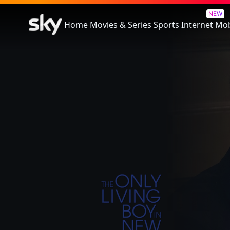
The Only Living Boy In New Yo
NEW
Home
Movies & Series
Sports
Internet
Mob