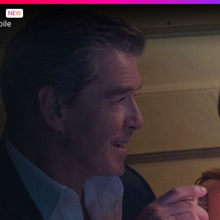
rk
NEW
ile