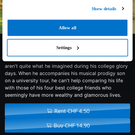
Show details
Allow all
6.3/10
2017
101 min
Comedy
Settings
Although Brad has a satisfying career, a sweet wife
and a comfortable life in suburban Sacramento, things
aren't quite what he imagined during his college glory
days. When he accompanies his musical prodigy son
on a university tour, he can't help comparing his life
with those of his four best college friends who
seemingly have more wealthy and glamorous lives.
Rent CHF 4.50
Buy CHF 14.90