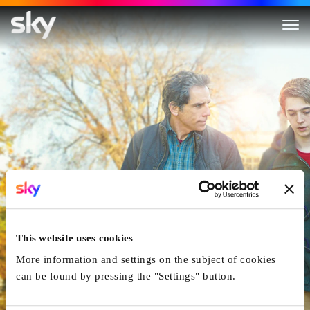
Brad's Status
This website uses cookies
More information and settings on the subject of cookies
can be found by pressing the "Settings" button.