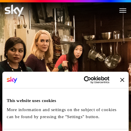
Ocean's 8
This website uses cookies
More information and settings on the subject of cookies
can be found by pressing the "Settings" button.