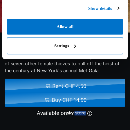
Show details
Allow all
7/10
2018
110 min
Comedy
Settings
Debbie Ocean, a criminal mastermind, gathers a crew
of seven other female thieves to pull off the heist of
the century at New York's annual Met Gala.
Rent CHF 4.50
Buy CHF 14.90
Available on