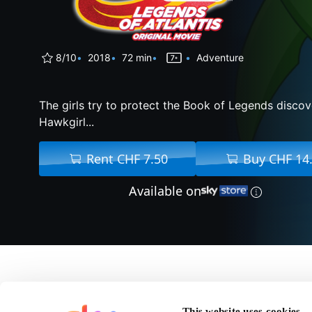
8/10
2018
72 min
Adventure
The girls try to protect the Book of Legends disco
Hawkgirl...
Rent CHF 7.50
Buy CHF 14
Available on
About Dc Su
This website uses cookies