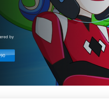
vered by
.90
per Hero Girls: Legends Of Atlantis
From:
Shea Fo