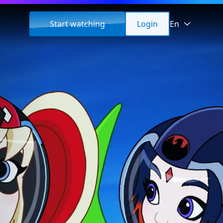
Start watching
Login
En