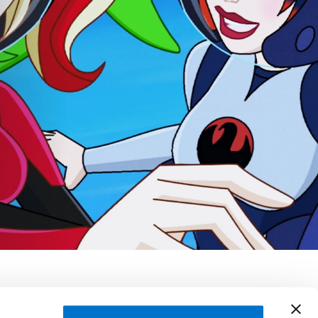
ntana