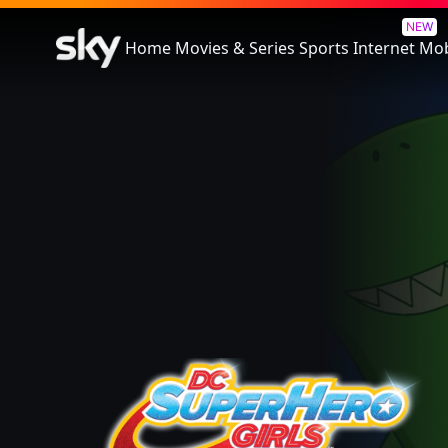
Dc Super Hero Girls: Legends 
NEW
Home
Movies & Series
Sports
Internet
Mob