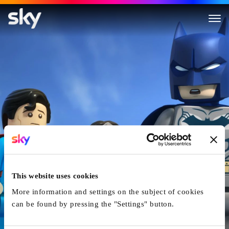
LEGO DC Comics Super Heroes
This website uses cookies
More information and settings on the subject of cookies
can be found by pressing the "Settings" button.