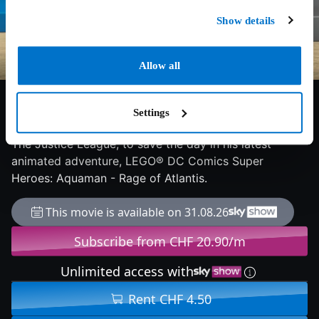
Show details
Allow all
8/10
2018
73 min
Adventure
Aquaman must battle foes in the air, on land and in the
Settings
depths of the Seven Seas, along with some help from
The Justice League, to save the day in his latest
animated adventure, LEGO® DC Comics Super
Heroes: Aquaman - Rage of Atlantis.
This movie is available on 31.08.26
Subscribe from CHF 20.90/m
Unlimited access with
Rent CHF 4.50