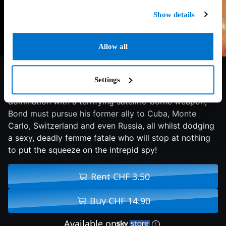
Show details
Allow all
6.9/10
1995
124 min
Action
Settings
When Agent 006 turns rogue and plans world
domination with a terrifying satellite-borne weapon,
Bond must pursue his former ally to Cuba, Monte
Carlo, Switzerland and even Russia, all whilst dodging
a sexy, deadly femme fatale who will stop at nothing
to put the squeeze on the intrepid spy!
Rent CHF 3.50
Buy CHF 14.90
Available on