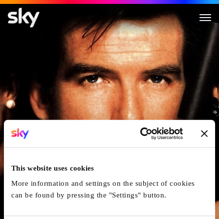
James Bond 007 - GoldenEye
This website uses cookies
More information and settings on the subject of cookies
can be found by pressing the "Settings" button.