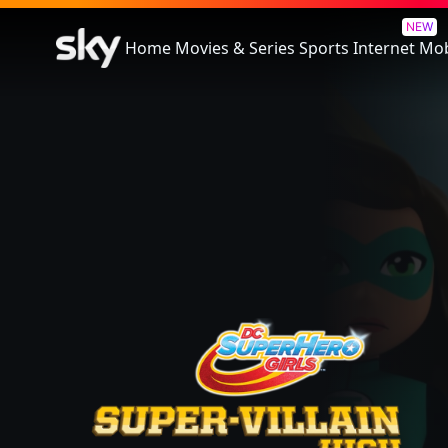
Lego DC Super Hero Girls: Sup
NEW
Home
Movies & Series
Sports
Internet
Mob