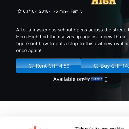
6.1/10
2018
75 min
Family
After a mysterious school opens across the street, t
Hero High find themselves up against a new threat.
figure out how to put a stop to this evil new rival 
once again!
Rent CHF 4.50
Buy CHF 14
Available on
About Lego 
This website uses cookies