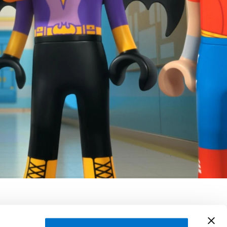
ragarza