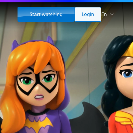
Start watching
Login
En