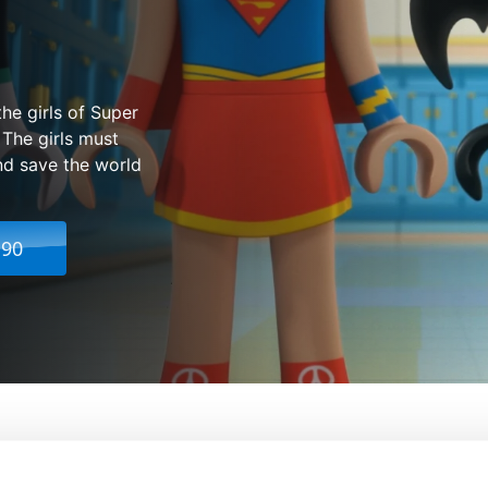
he girls of Super
 The girls must
and save the world
.90
DC Super Hero Girls: Super-Villain High
From:
Elsa Ga