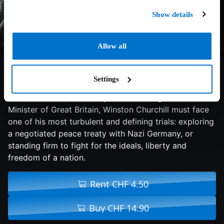
Show details
Allow all
7.4/10
2017
125 min
Drama
Settings
A thrilling and inspiring true story begins on the eve of
World War II as, within days of becoming Prime
Minister of Great Britain, Winston Churchill must face
one of his most turbulent and defining trials: exploring
a negotiated peace treaty with Nazi Germany, or
standing firm to fight for the ideals, liberty and
freedom of a nation.
Rent CHF 4.50
Buy CHF 14.90