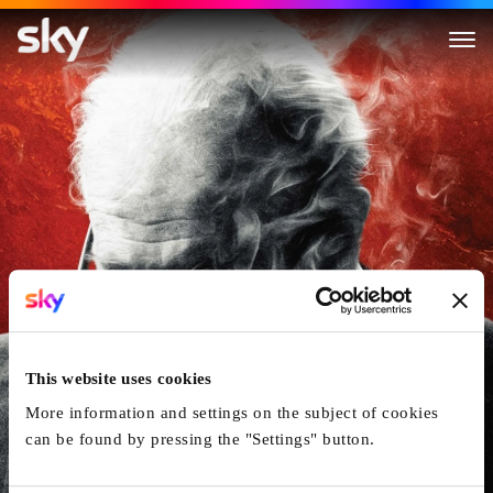
Darkest Hour
This website uses cookies
More information and settings on the subject of cookies
can be found by pressing the "Settings" button.