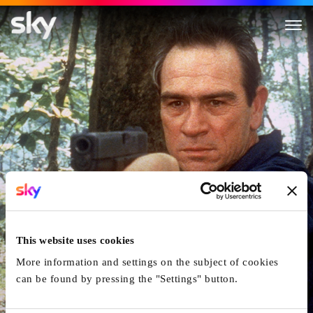
U.S. Marshals
This website uses cookies
More information and settings on the subject of cookies
can be found by pressing the "Settings" button.