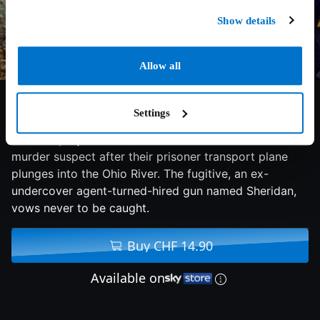
Show details
Allow all
6.5/10
1998
126 min
Thriller
Settings
Chief Deputy Marshal Sam Gerard chases a double-
murder suspect after their prisoner transport plane
plunges into the Ohio River. The fugitive, an ex-
undercover agent-turned-hired gun named Sheridan,
vows never to be caught.
Buy CHF 14.90
Available on