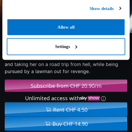
Show details
Allow all
5.6/10
2017
82 min
Horror
Settings
A teenage Leatherface escapes from a mental hospital
with three other inmates, kidnapping a young nurse
and taking her on a road trip from hell, while being
pursued by a lawman out for revenge.
Subscribe from CHF 20.90/m
Unlimited access with
Rent CHF 4.50
Buy CHF 14.90