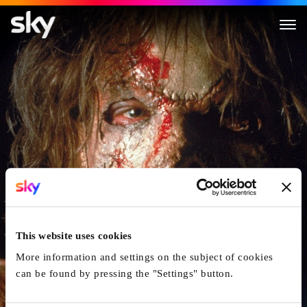
Leatherface
This website uses cookies
More information and settings on the subject of cookies
can be found by pressing the "Settings" button.